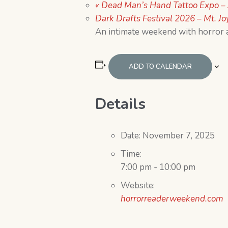
«
Dead Man’s Hand Tattoo Expo – 
Dark Drafts Festival 2026 – Mt. Jo
An intimate weekend with horror 
ADD TO CALENDAR
Details
Date:
November 7, 2025
Time:
7:00 pm - 10:00 pm
Website:
horrorreaderweekend.com