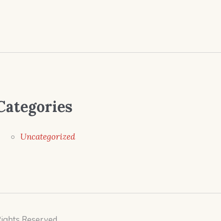
Categories
Uncategorized
Rights Reserved