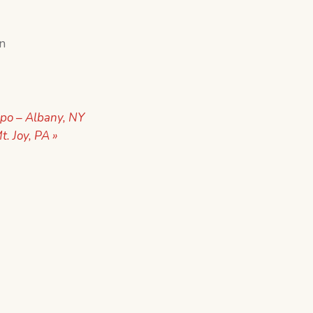
in
po – Albany, NY
t. Joy, PA
»