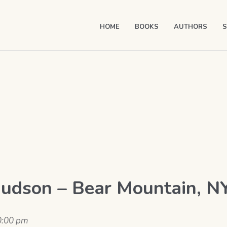
HOME
BOOKS
AUTHORS
S
Hudson – Bear Mountain, N
0:00 pm