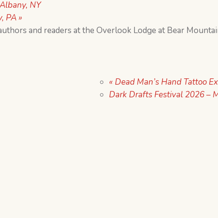
Albany, NY
y, PA
»
authors and readers at the Overlook Lodge at Bear Mounta
«
Dead Man’s Hand Tattoo Ex
Dark Drafts Festival 2026 – M