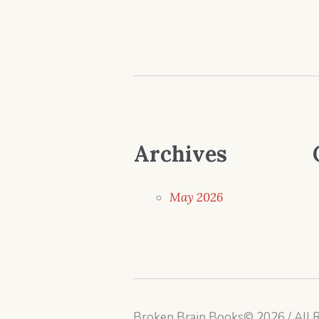
Archives
May 2026
Broken Brain Books© 2026 / All 