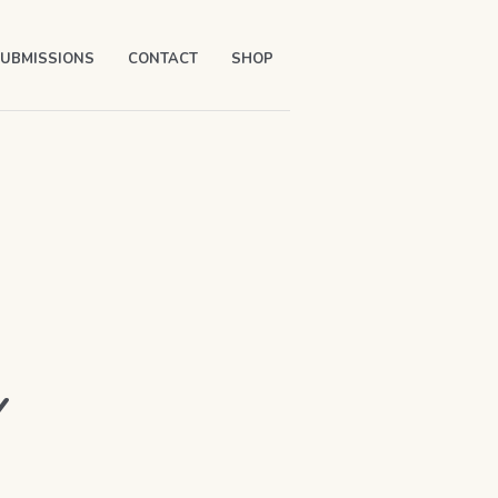
UBMISSIONS
CONTACT
SHOP
Y