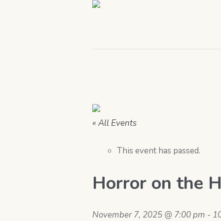
« All Events
This event has passed.
Horror on the 
November 7, 2025 @ 7:00 pm
-
1